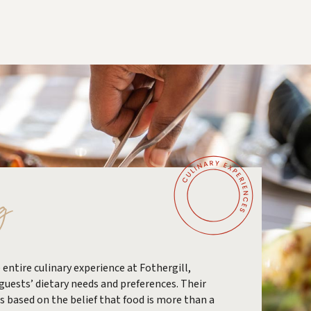
g
 entire culinary experience at Fothergill,
 guests’ dietary needs and preferences. Their
is based on the belief that food is more than a