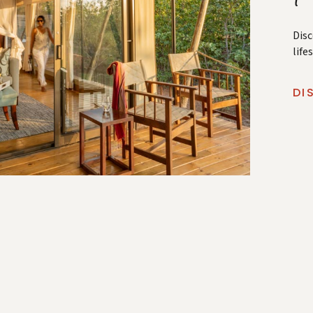
Disc
life
DI