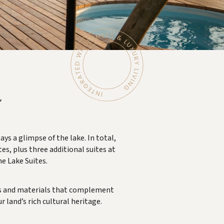
s a glimpse of the lake. In total,
es, plus three additional suites at
he Lake Suites.
hues and materials that complement
 land’s rich cultural heritage.