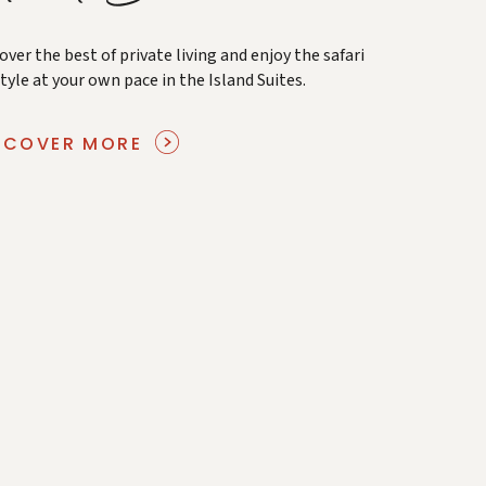
over the best of private living and enjoy the safari
style at your own pace in the Island Suites.
SCOVER MORE