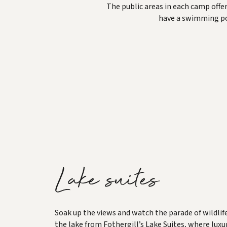
The public areas in each camp offer
have a swimming poo
Lake suites
Soak up the views and watch the parade of wildlif
the lake from Fothergill’s Lake Suites, where luxu