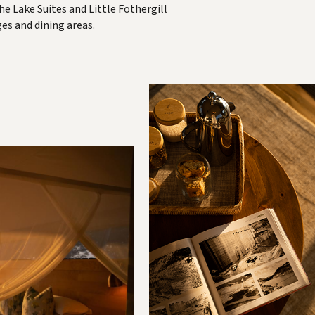
he Lake Suites and Little Fothergill
es and dining areas.