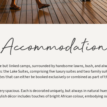
Accommodation
 but linked camps, surrounded by handsome lawns, bush, and alway
s: the Lake Suites, comprising five luxury suites and two family suit
tes that can either be booked exclusively or combined as part of t
 very spacious. Each is decorated uniquely, but always in natural 
ylish décor includes touches of bright African colour, embodying our