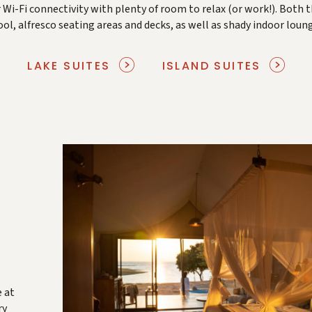
 Wi-Fi connectivity with plenty of room to relax (or work!). Both t
l, alfresco seating areas and decks, as well as shady indoor loung
LAKE SUITES
ISLAND SUITES
e at
ry