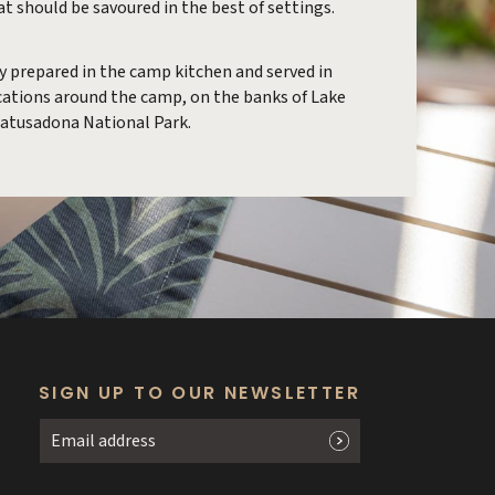
hat should be savoured in the best of settings.
ly prepared in the camp kitchen and served in
ocations around the camp, on the banks of Lake
Matusadona National Park.
SIGN UP TO OUR NEWSLETTER