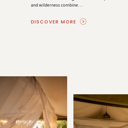
and wilderness combine…
DISCOVER MORE