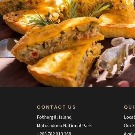
CONTACT US
QUI
Fothergill Island,
Loca
Matusadona National Park
Our S
+263 782 913 268
Avail