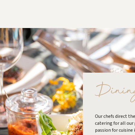
Dinin
Our chefs direct the
catering for all our
passion for cuisine 