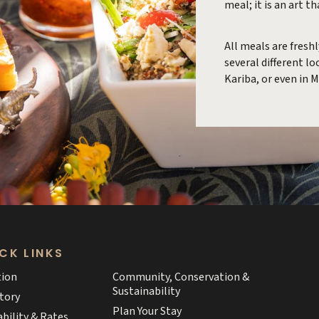
meal; it is an art t
All meals are fresh
several different l
Kariba, or even in 
CK LINKS
tion
Community, Conservation &
Sustainability
tory
Plan Your Stay
ability & Rates