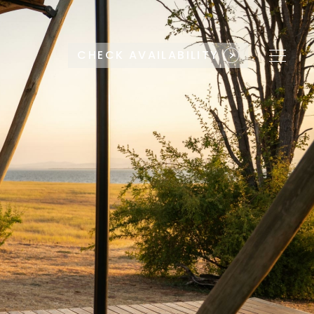
CHECK AVAILABILITY