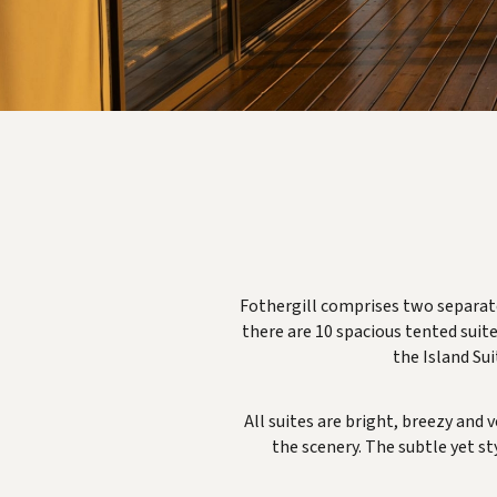
Fothergill comprises two separate
there are 10 spacious tented suite
the Island Sui
All suites are bright, breezy and
the scenery. The subtle yet st