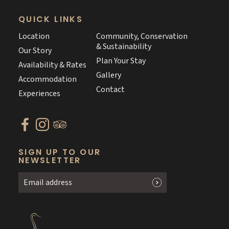
QUICK LINKS
Location
Community, Conservation
& Sustainability
Our Story
Plan Your Stay
Availability & Rates
Gallery
Accommodation
Contact
Experiences
SIGN UP TO OUR
NEWSLETTER