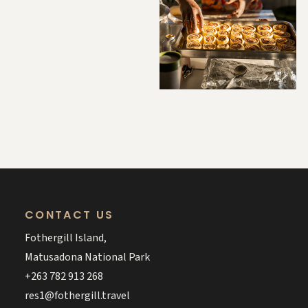
CONTACT US
Fothergill Island,
Matusadona National Park
+263 782 913 268
res1@fothergill.travel