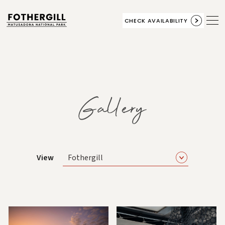
CHECK AVAILABILITY
Gallery
View
Fothergill