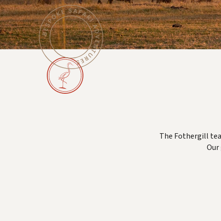
The Fothergill tea
Our 