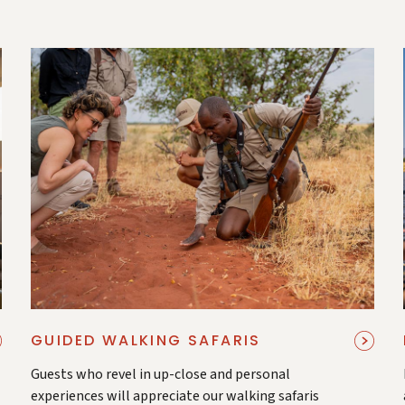
GUIDED WALKING SAFARIS
Guests who revel in up-close and personal
experiences will appreciate our walking safaris