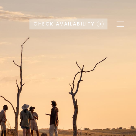
CHECK AVAILABILITY