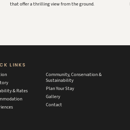
that offer a thrilling view from the ground.
CK LINKS
tion
Community, Conservation &
Sustainability
tory
Plan Your Stay
ability & Rates
Gallery
mmodation
Contact
riences