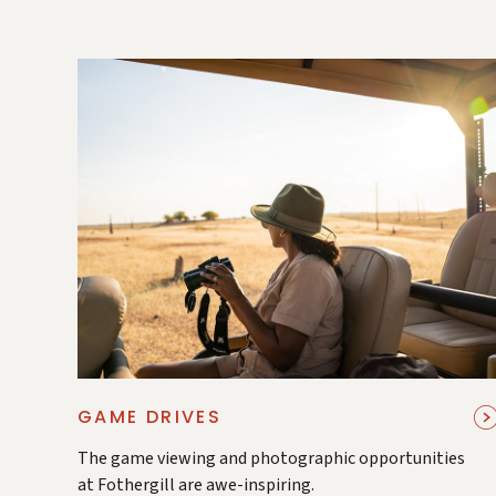
GAME DRIVES
The game viewing and photographic opportunities
at Fothergill are awe-inspiring.