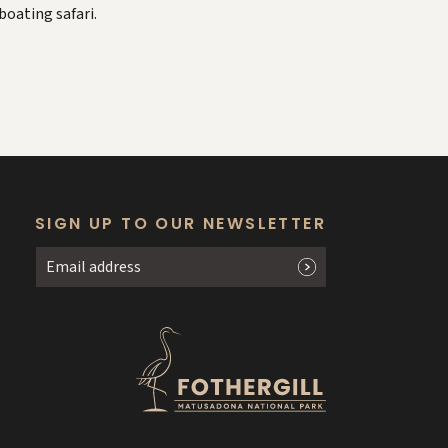
boating safari.
SIGN UP TO OUR NEWSLETTER