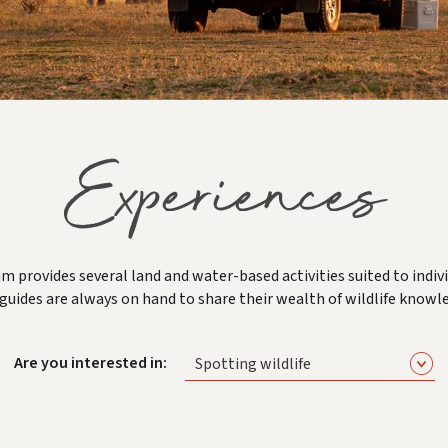
Experiences
m provides several land and water-based activities suited to indivi
guides are always on hand to share their wealth of wildlife knowl
Are you interested in:
Spotting wildlife