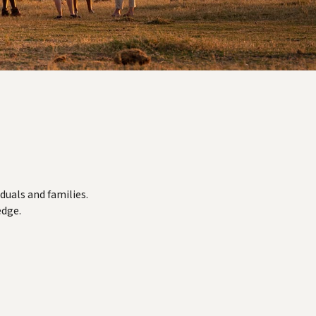
duals and families.
edge.