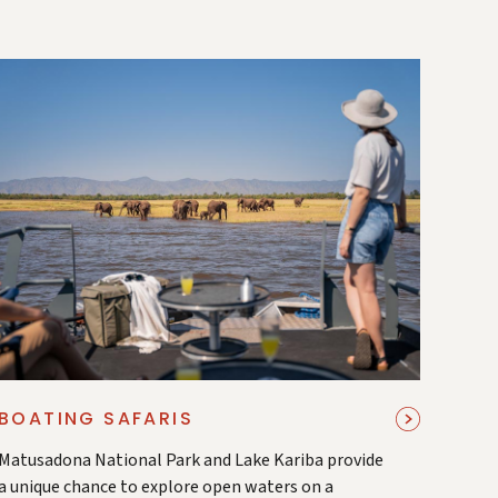
BOATING SAFARIS
Matusadona National Park and Lake Kariba provide
a unique chance to explore open waters on a