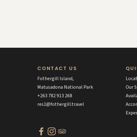
CONTACT US
QUI
Fothergill Island,
Loca
Matusadona National Park
Our S
+263 782 913 268
Avail
res1@fothergill.travel
Acco
Expe