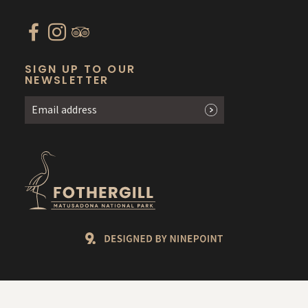
SIGN UP TO OUR
NEWSLETTER