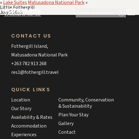
«
Lake Suites
Matusadona National Park
»
Little Fothergill
July 5 2023
CHECK AVAILABILITY
CONTACT US
Fothergill Island,
Matusadona National Park
+263 782 913 268
res1@fothergill.travel
QUICK LINKS
Location
Community, Conservation
& Sustainability
Our Story
Plan Your Stay
Availability & Rates
Gallery
Accommodation
Contact
Experiences