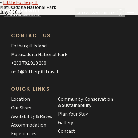
«
Little Fothergill
Matusadona National Park
July 6 2023
CHECK AVAILABILITY
CONTACT US
Fothergill Island,
Matusadona National Park
+263 782 913 268
res1@fothergill.travel
QUICK LINKS
Location
Community, Conservation
& Sustainability
Our Story
Plan Your Stay
Availability & Rates
Gallery
Accommodation
Contact
Experiences