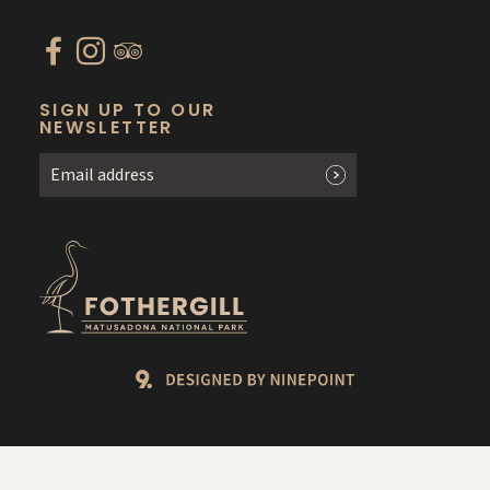
SIGN UP TO OUR
NEWSLETTER